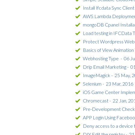
Install Ifcdata Sync Clien
AWS Lambda Deployment 
mongoDB Cpanel Installa
Load testing in IFCData 
Protect Wordpress Webs
Basics of View Animation 
Webhosting Type - 06 Ju
Drip Email Marketing - 0
ImageMagick - 25 May, 
Selenium - 23 Mar, 2016
iOS Game Center Impleme
Chromecast - 22 Jan, 20
Pre-Development Checklis
APP Login Using Faceboo
Deny access to a device t
DIY Edit the registry - 2