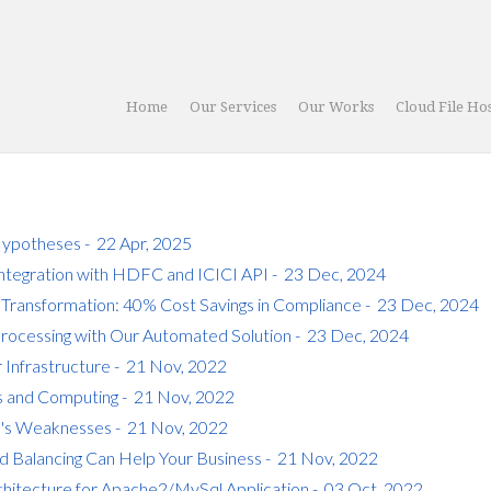
Home
Our Services
Our Works
Cloud File Ho
ypotheses - 22 Apr, 2025
Integration with HDFC and ICICI API - 23 Dec, 2024
 Transformation: 40% Cost Savings in Compliance - 23 Dec, 2024
Processing with Our Automated Solution - 23 Dec, 2024
 Infrastructure - 21 Nov, 2022
s and Computing - 21 Nov, 2022
s's Weaknesses - 21 Nov, 2022
 Balancing Can Help Your Business - 21 Nov, 2022
chitecture for Apache2/MySql Application - 03 Oct, 2022