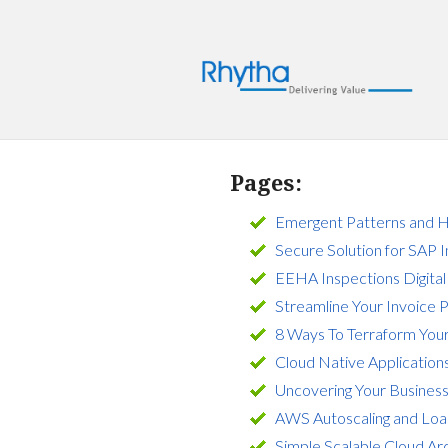
Pages:
Emergent Patterns and H
Secure Solution for SAP 
EEHA Inspections Digital
Streamline Your Invoice 
8 Ways To Terraform Your
Cloud Native Application
Uncovering Your Busines
AWS Autoscaling and Load
Simple Scalable Cloud Ar