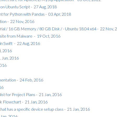
t on Ubuntu Script - 27 Aug, 2018
for Python with Pandas - 03 Apr, 2018
tion - 22 Nov, 2016
Trial / 16 GB Memory / 80 GB Disk / - Ubuntu 18.04 x64 - 22 Nov, 
ite from Malware - 19 Oct, 2016
in Swift - 22 Aug, 2016
l, 2016
1 Jun, 2016
2016
ntation - 24 Feb, 2016
16
t for Project Plans - 21 Jan, 2016
k Flowchart - 21 Jan, 2016
hat has a specific device setup class - 21 Jan, 2016
1 Jan, 2016